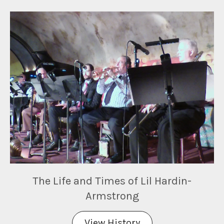
The Life and Times of Lil Hardin-
Armstrong
View History