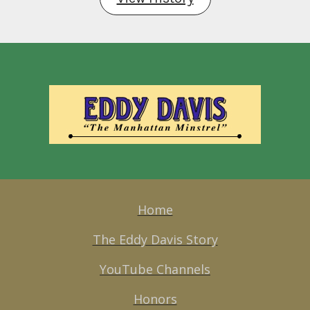
Home
The Eddy Davis Story
YouTube Channels
Honors