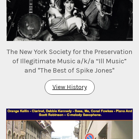
The New York Society for the Preservation
of Illegitimate Music a/k/a “Ill Music”
and "The Best of Spike Jones"
View History