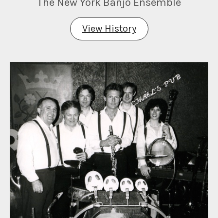
The New York Banjo Ensemble
View History