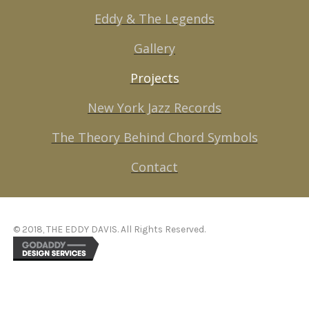
Eddy & The Legends
Gallery
Projects
New York Jazz Records
The Theory Behind Chord Symbols
Contact
© 2018, THE EDDY DAVIS. All Rights Reserved.