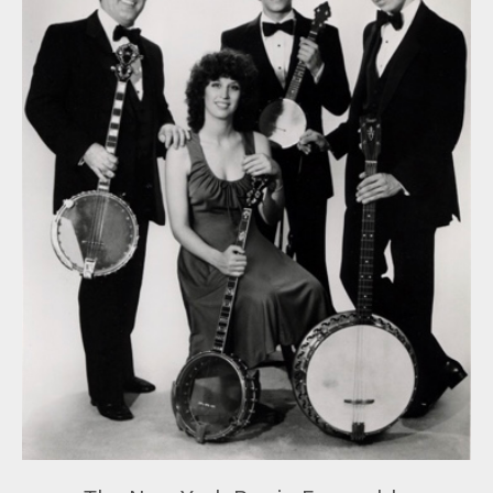
Projects
New York Jazz Records
The Theory Behind Chord Symbols
Contact