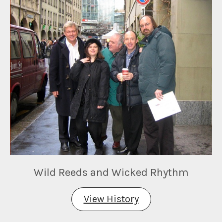
Wild Reeds and Wicked Rhythm
View History