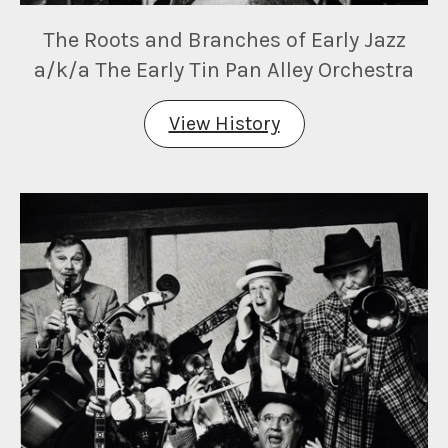
The Roots and Branches of Early Jazz
a/k/a The Early Tin Pan Alley Orchestra
View History