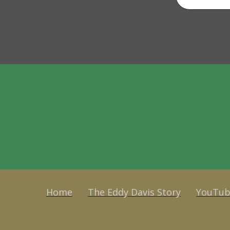
Home
The Eddy Davis Story
YouTub