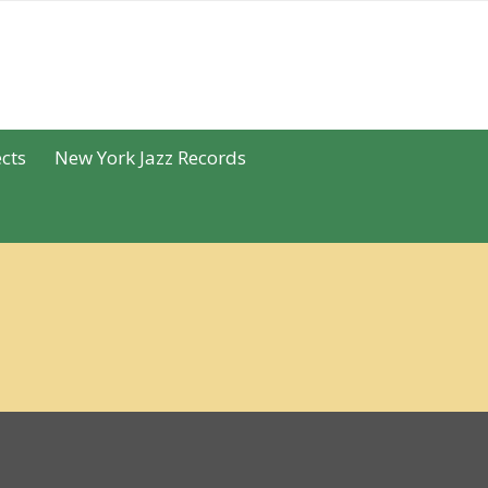
cts
New York Jazz Records