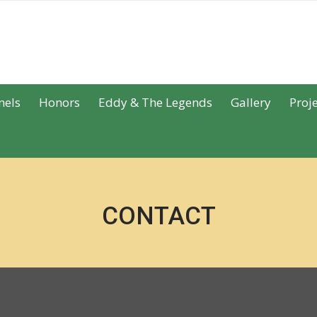
nels
Honors
Eddy & The Legends
Gallery
Proje
CONTACT