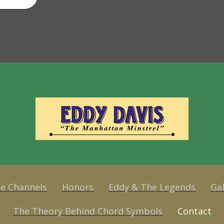
e Channels
Honors
Eddy & The Legends
Gal
The Theory Behind Chord Symbols
Contact