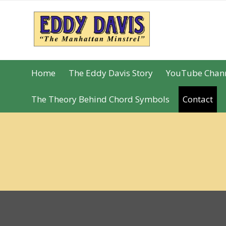
Skip
Skip
to
to
navigation
content
Home
The Eddy Davis Story
YouTube Chan
The Theory Behind Chord Symbols
Contact