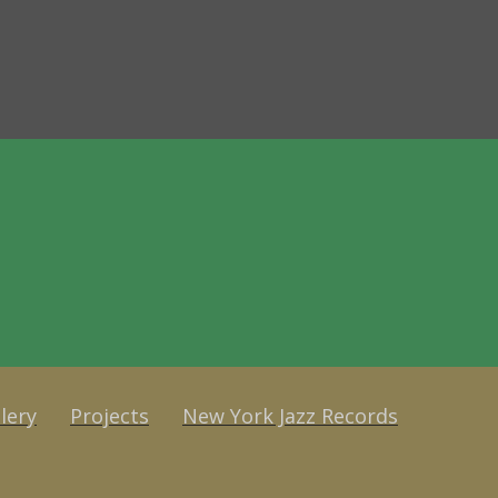
lery
Projects
New York Jazz Records